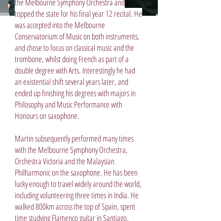
the Melbourne Symphony Orchestra and
topped the state for his final year 12 recital. He
was accepted into the Melbourne
Conservatorium of Music on both instruments,
and chose to focus on classical music and the
trombone, whilst doing French as part of a
double degree with Arts. Interestingly he had
an existential shift several years later, and
ended up finishing his degrees with majors in
Philosophy and Music Performance with
Honours on saxophone.
Martin subsequently performed many times
with the Melbourne Symphony Orchestra,
Orchestra Victoria and the Malaysian
Philharmonic on the saxophone. He has been
lucky enough to travel widely around the world,
including volunteering three times in India. He
walked 800km across the top of Spain, spent
time studying Flamenco guitar in Santiago,