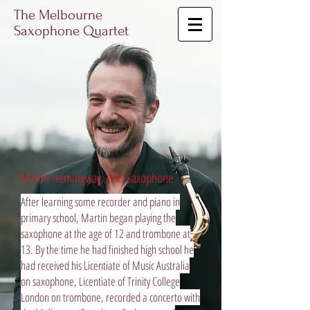
The Melbourne
Saxophone Quartet
Martin Hemingway, Alto Saxophone
After learning some recorder and piano in
primary school, Martin began playing the
saxophone at the age of 12 and trombone at
13. By the time he had finished high school he
had received his Licentiate of Music Australia
on saxophone, Licentiate of Trinity College
London on trombone, recorded a concerto with