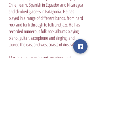
Chile, learnt Spanish in Equador and Nicaragua
and climbed glaciers in Patagonia. He has
played in a range of different bands, from hard
rock and funk through to folk and jazz. He has
recorded numerous folk-rock albums playing
piano, guitar, saxophone and singing, and
toured the east and west coasts of Australia.
Martin is an experienced, vivacious and
engaging teacher who has worked at a range of
institutions across Melbourne, from pre-school
through to masters level students. He has a
passion for social justice and has completed a
Masters in International Development,
volunteering at the Asylum Seeker Resource
Centre and travelling to India 3 times to work
with local NGOs. He is an avid gardener and
builder who recently finished constructing a
purpose built music studio. He also likes